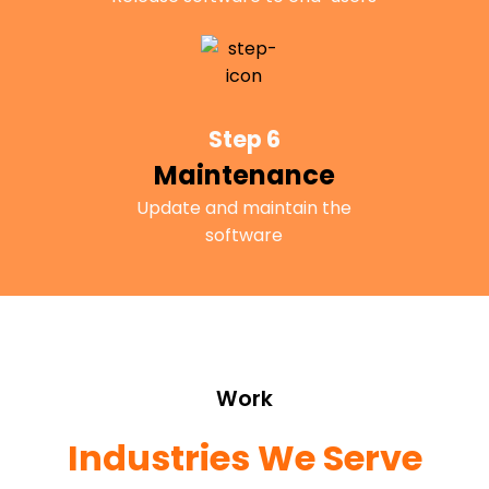
Step 6
Maintenance
Update and maintain the
software
Work
Industries We Serve