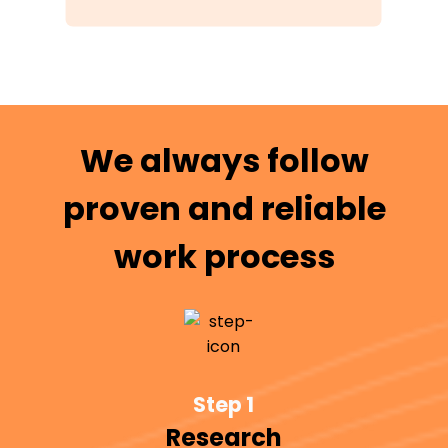
We always follow
proven and reliable
work process
Step 1
Research