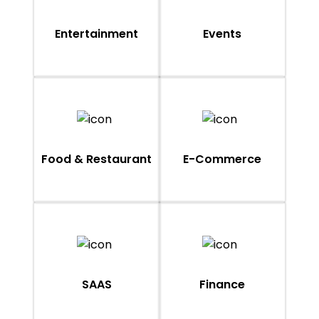
Entertainment
Events
Food & Restaurant
E-Commerce
SAAS
Finance