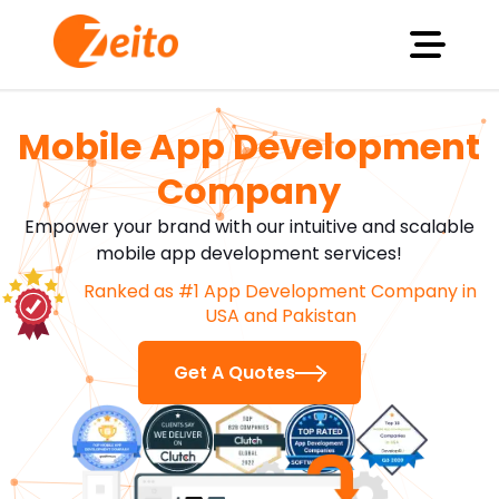
Mobile App Development
Company
Empower your brand with our intuitive and scalable
mobile app development services!
Ranked as #1 App Development Company in
USA and Pakistan
Software Developer
Web Developer
Flutter D
Get A Quotes