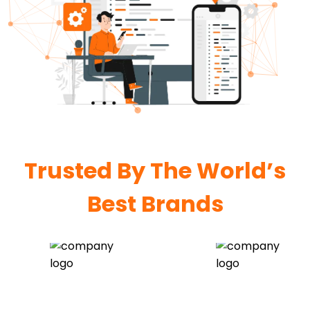
Trusted By The World’s
Best Brands