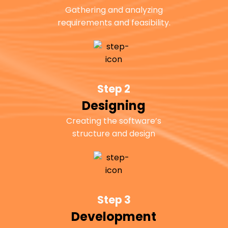
Gathering and analyzing
requirements and feasibility.
Step 2
Designing
Creating the software’s
structure and design
Step 3
Development