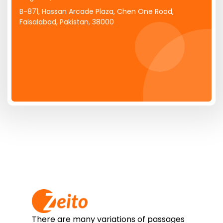
B-871, Hassan Arcade Plaza, Chen One Road,
Faisalabad, Pakistan, 38000
There are many variations of passages