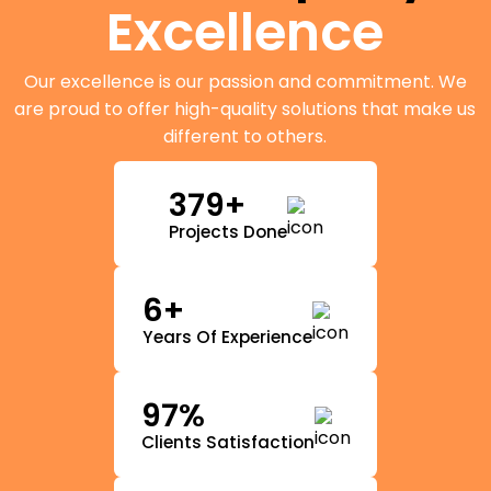
Excellence
Our excellence is our passion and commitment. We
are proud to offer high-quality solutions that make us
different to others.
379+
Projects Done
6+
Years Of Experience
97%
Clients Satisfaction