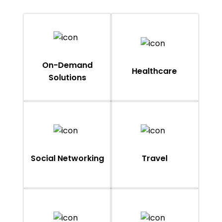
On-Demand
Healthcare
Solutions
Social Networking
Travel