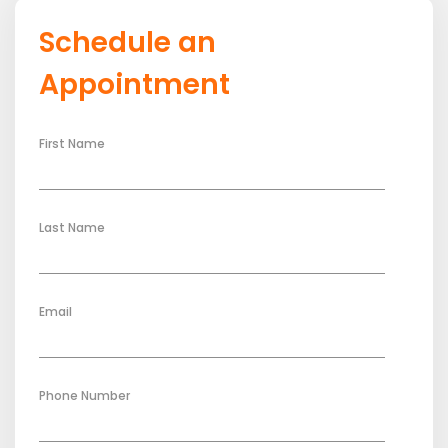
Schedule an
Appointment
First Name
Last Name
Email
Phone Number