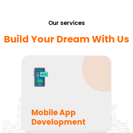
Our services
Build Your Dream With Us
Mobile App
Development