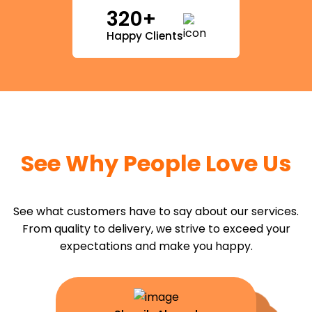
320+
Happy Clients
See Why People Love Us
See what customers have to say about our services.
From quality to delivery, we strive to exceed your
expectations and make you happy.