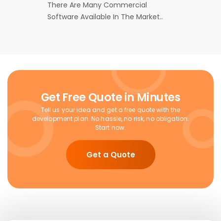
There Are Many Commercial
Software Available In The Market..
Get Free Quote in Minutes
Tell us your idea and get a free quote with the
development plan. No hassle, no risk, no obligation.
Start now.
Get a Quote