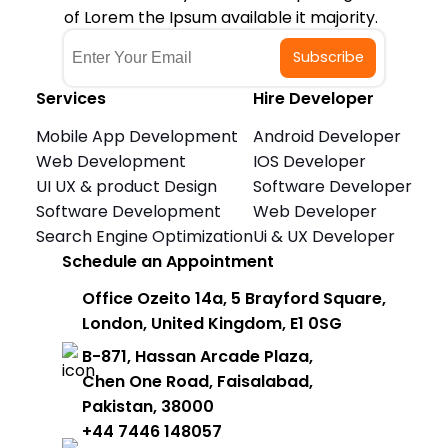
of Lorem the Ipsum available it majority.
Subscribe
Services
Hire Developer
Mobile App Development
Android Developer
Web Development
IOS Developer
UI UX & product Design
Software Developer
Software Development
Web Developer
Search Engine Optimization
Ui & UX Developer
Schedule an Appointment
Office Ozeito 14a, 5 Brayford Square,
London, United Kingdom, E1 0SG
B-871, Hassan Arcade Plaza,
Chen One Road, Faisalabad,
Pakistan, 38000
+44 7446 148057