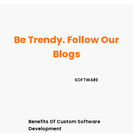
Be Trendy. Follow Our
Blogs
Benefits Of Custom Software
Development