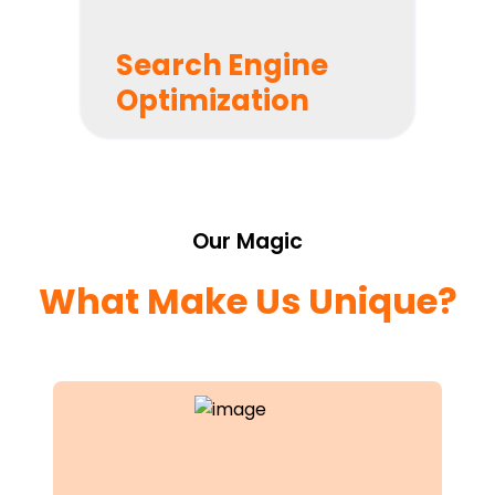
Search Engine
Optimization
Roadmap Your Success
We’ll plot a roadmap to success and provide you
with full transparency into your project.
Our Magic
What Make Us Unique?