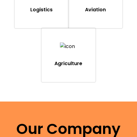
Logistics
Aviation
Agriculture
Our Company