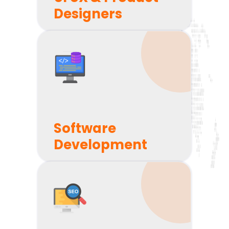
Scope Your Project Clearly
Designers
We'll define your entire project before we get down
to business. No shocks, no extra fees. We'll update
you every week and every two weeks throughout
the course of your project.
Software
Development
Collaborate with You Easily
We'll partner with you to build something
awesome using state-of-the-art tools like Jira &
Slack. You'll be a vital part of the process - no
matter where you are on the planet.