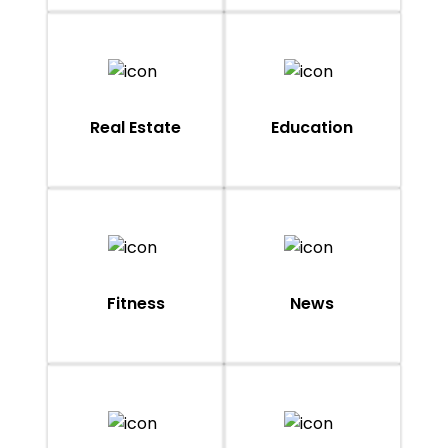
Real Estate
Education
Fitness
News