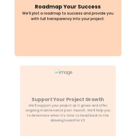
Support Your Project Growth
We’ll support your project as it grows and offer
ongoing maintenance post-launch. We’ll help you
to determine when it’s time to head back to the
drawing board for V2.
Plan Your Dream Project
We’ll work together to come up with a plan that
suits your needs and goals. We don’t charge you
for proposals. We’ll ask the hard questions to make
sure your app and the business model that powers
it is a success.