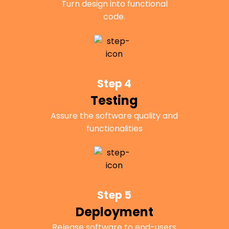
Turn design into functional
code.
Step 4
Testing
Assure the software quality and
functionalities
Step 5
Deployment
Release software to end-users