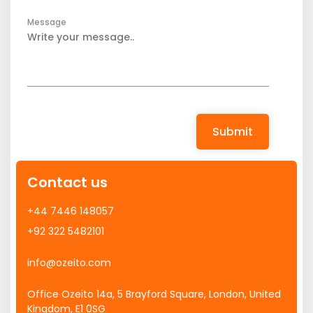
Message
Submit
Contact us
+44 7446 148057
+92 322 5482101
info@ozeito.com
Office Ozeito 14a, 5 Brayford Square, London, United
Kingdom, E1 0SG